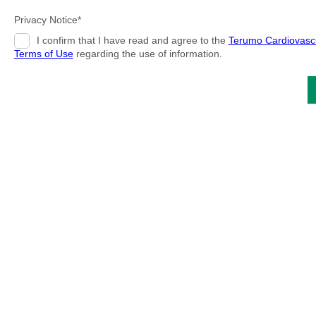
Privacy Notice*
I confirm that I have read and agree to the
Terumo Cardiovasc
Terms of Use
regarding the use of information.