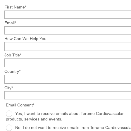
First Name*
Email*
How Can We Help You
Job Title*
Country*
City*
Email Consent*
Yes, I want to receive emails about Terumo Cardiovascular
products, services and events.
No, I do not want to receive emails from Terumo Cardiovascula