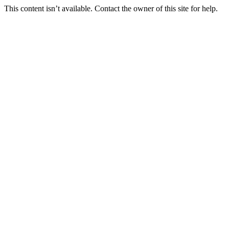
This content isn’t available. Contact the owner of this site for help.