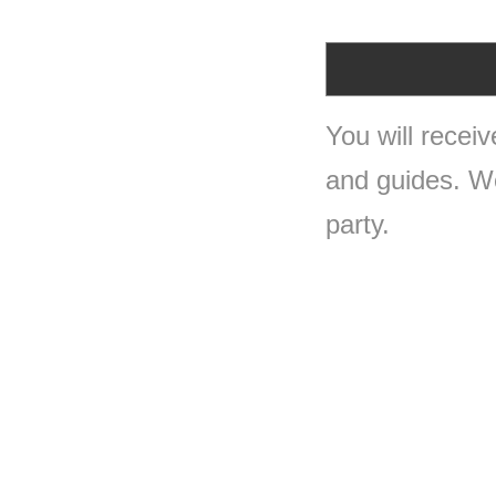
You will recei
and guides. We 
party.