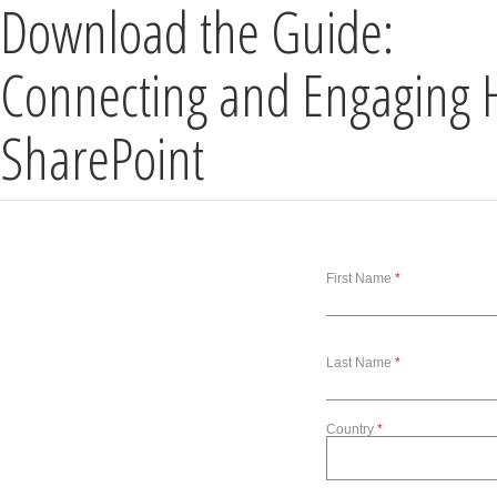
Download the Guide:
Connecting and Engaging 
SharePoint
First Name
Last Name
Country