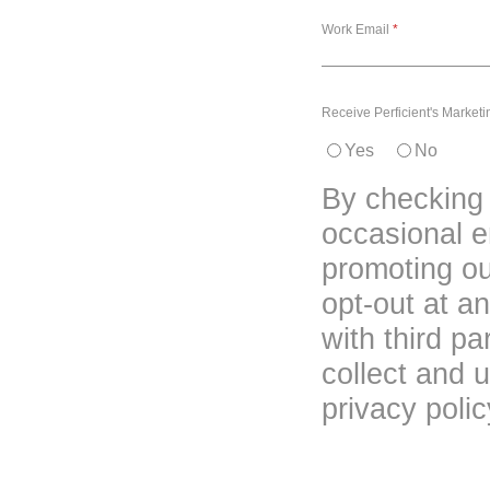
Work Email
Receive Perficient's Market
Yes
No
By checking 
occasional em
promoting o
opt-out at a
with third p
collect and u
privacy polic