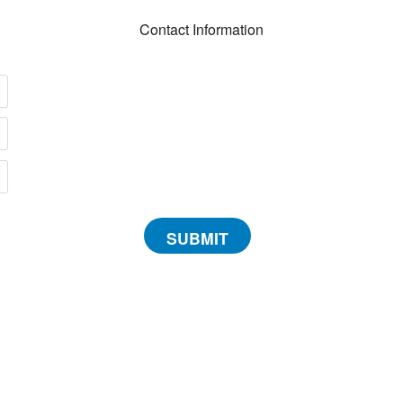
Contact Information