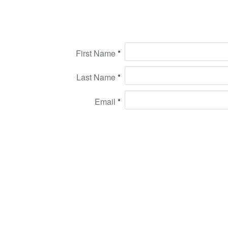
First Name
Last Name
Email