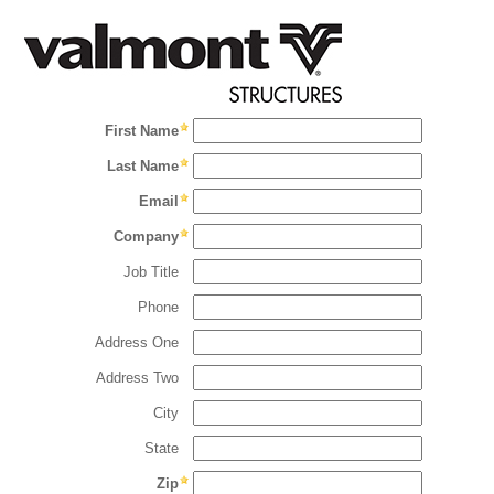
First Name
Last Name
Email
Company
Job Title
Phone
Address One
Address Two
City
State
Zip