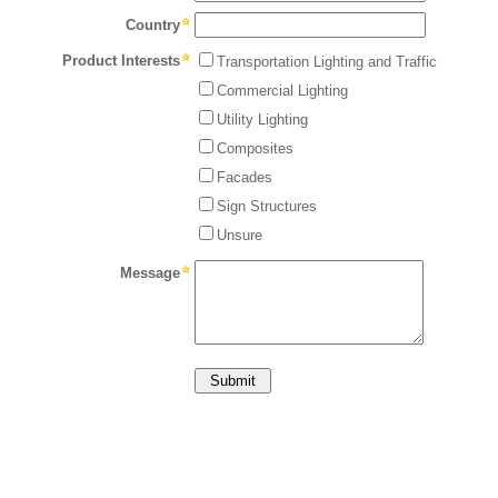
Country
Product Interests
Transportation Lighting and Traffic
Commercial Lighting
Utility Lighting
Composites
Facades
Sign Structures
Unsure
Message