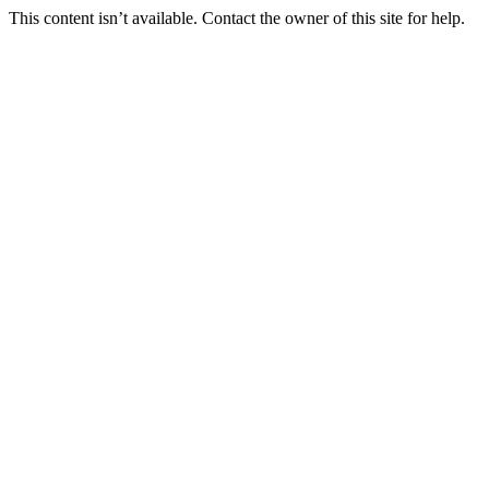
This content isn’t available. Contact the owner of this site for help.