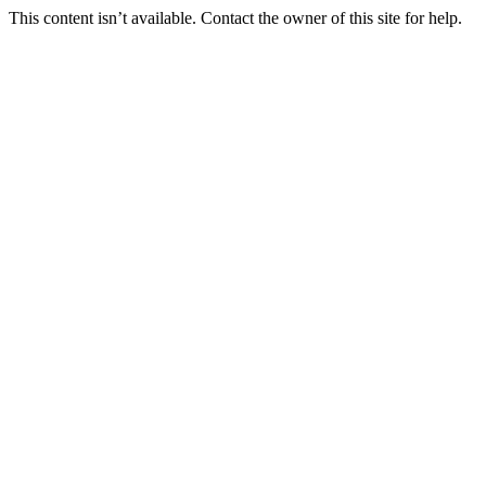
This content isn’t available. Contact the owner of this site for help.