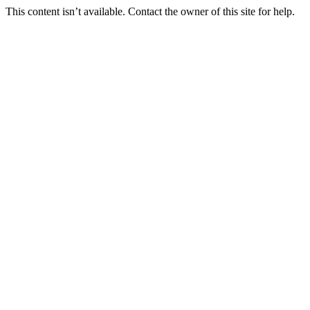
This content isn’t available. Contact the owner of this site for help.