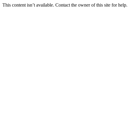
This content isn’t available. Contact the owner of this site for help.