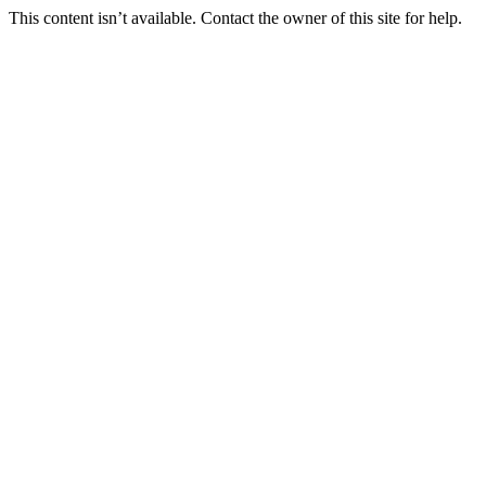
This content isn’t available. Contact the owner of this site for help.