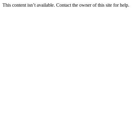
This content isn’t available. Contact the owner of this site for help.