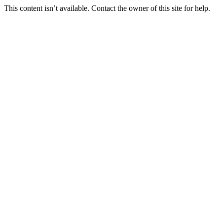
This content isn’t available. Contact the owner of this site for help.