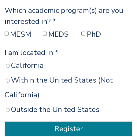
Which academic program(s) are you
interested in? *
MESM
MEDS
PhD
I am located in *
California
Within the United States (Not
California)
Outside the United States