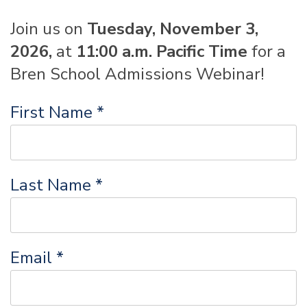
Join us on
Tuesday, November 3
,
2026,
at
11:00 a.m. Pacific Time
for a
Bren School Admissions Webinar!
First Name *
Last Name *
Email *