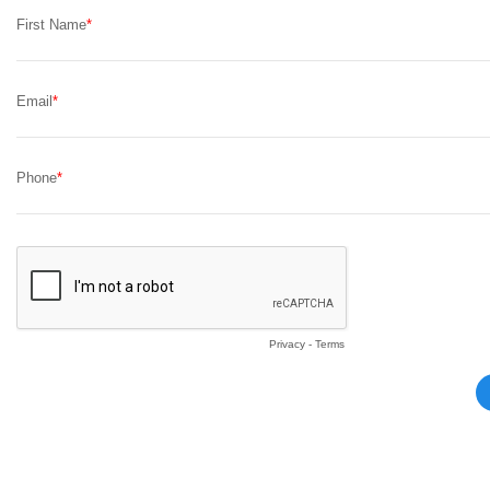
First Name
Email
Phone
Privacy
-
Terms