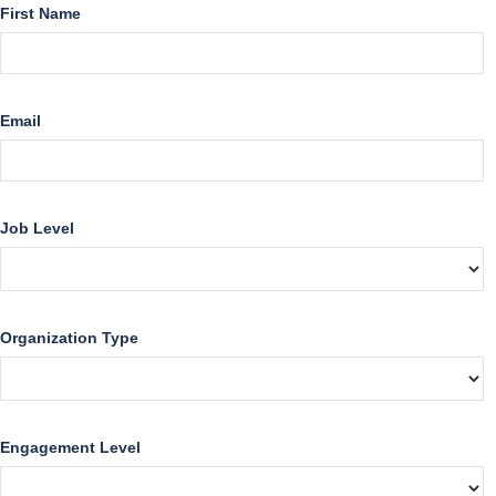
First Name
Email
Job Level
Organization Type
Engagement Level