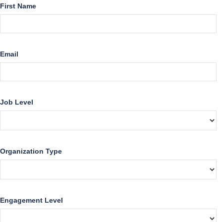
First Name
Email
Job Level
Organization Type
Engagement Level