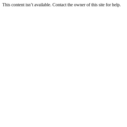
This content isn’t available. Contact the owner of this site for help.