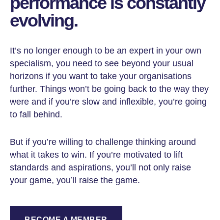
performance is constantly
evolving.
It’s no longer enough to be an expert in your own
specialism, you need to see beyond your usual
horizons if you want to take your organisations
further. Things won’t be going back to the way they
were and if you’re slow and inflexible, you’re going
to fall behind.
But if you’re willing to challenge thinking around
what it takes to win. If you’re motivated to lift
standards and aspirations, you’ll not only raise
your game, you’ll raise the game.
BECOME A MEMBER