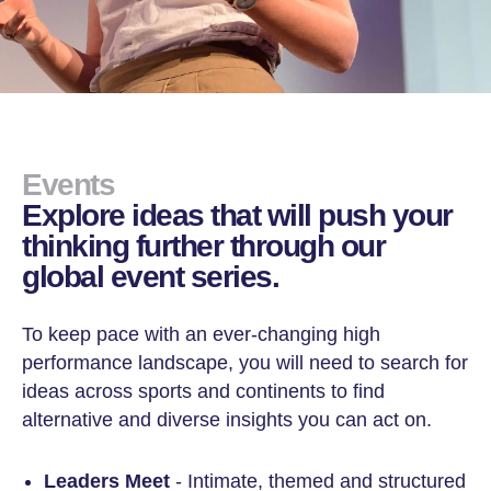
Events
Explore ideas that will push your
thinking further through our
global event series.
To keep pace with an ever-changing high
performance landscape, you will need to search for
ideas across sports and continents to find
alternative and diverse insights you can act on.
Leaders Meet
- Intimate, themed and structured