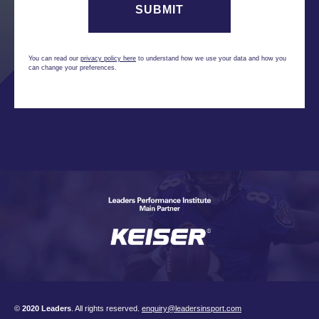
You can read our
privacy policy here
to understand how we use your data and how you
can change your preferences.
©
2020 Leaders
. All rights reserved.
enquiry@leadersinsport.com