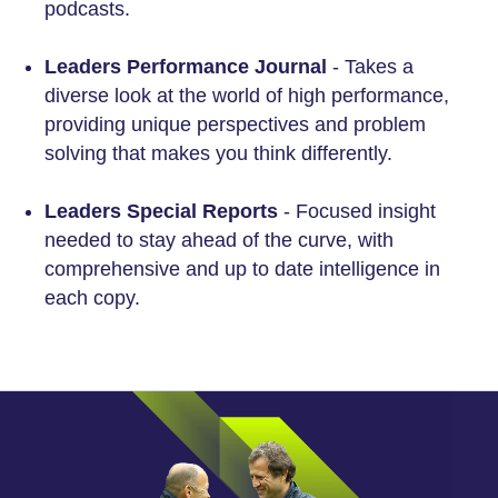
podcasts.
Leaders Performance Journal
- Takes a
diverse look at the world of high performance,
providing unique perspectives and problem
solving that makes you think differently.
Leaders Special Reports
- Focused insight
needed to stay ahead of the curve, with
comprehensive and up to date intelligence in
each copy.