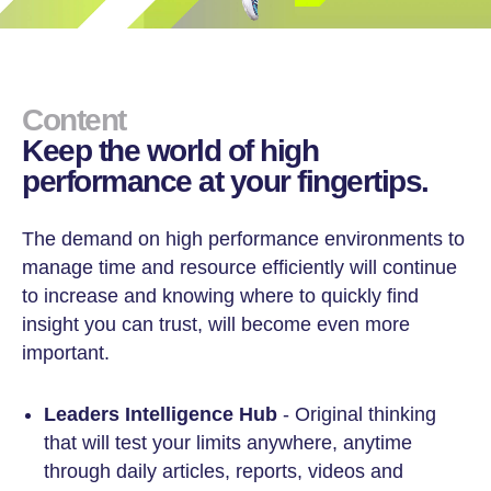
Content
Keep the world of high
performance at your fingertips.
The demand on high performance environments to
manage time and resource efficiently will continue
to increase and knowing where to quickly find
insight you can trust, will become even more
important.
Leaders Intelligence Hub
- Original thinking
that will test your limits anywhere, anytime
through daily articles, reports, videos and