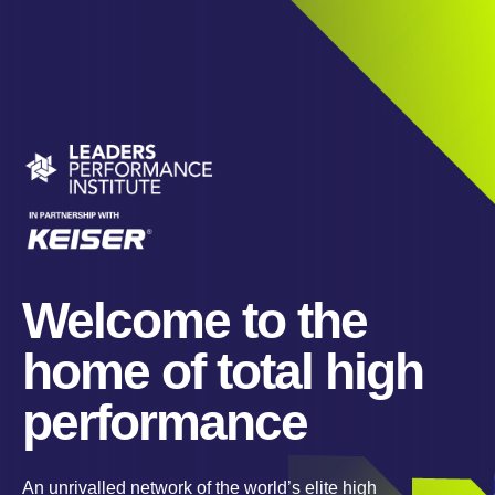
Welcome to the
home of total high
performance
An unrivalled network of the world’s elite high