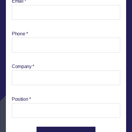
Email
Phone
Company
Position