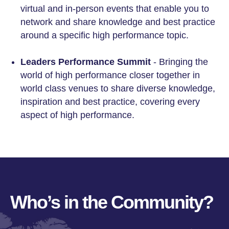
virtual and in-person events that enable you to
network and share knowledge and best practice
around a specific high performance topic.
Leaders Performance Summit
- Bringing the
world of high performance closer together in
world class venues to share diverse knowledge,
inspiration and best practice, covering every
aspect of high performance.
Who’s in the Community?