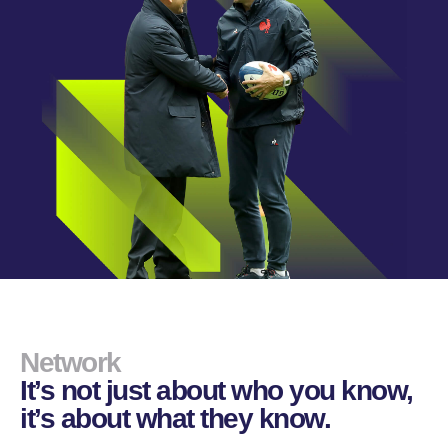
Network
It’s not just about who you know,
it’s about what they know.