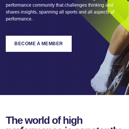
performance community that challenges thinking and
shares insights, spanning all sports and all aspects of
performance.
BECOME A MEMBER
The world of high