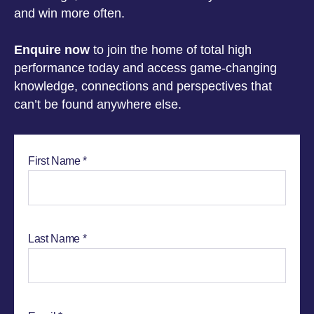
and win more often.
Enquire now
to join the home of total high
performance today and access game-changing
knowledge, connections and perspectives that
can’t be found anywhere else.
First Name
Last Name