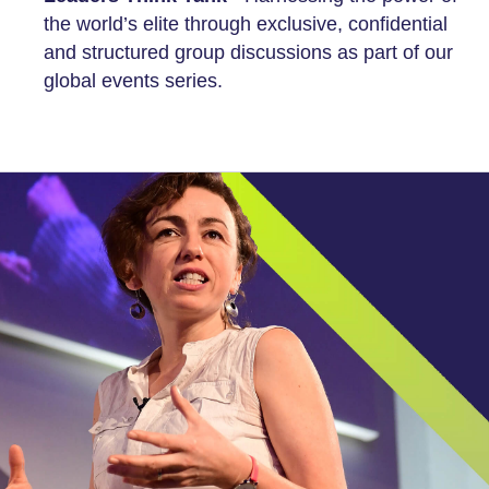
the world’s elite through exclusive, confidential
and structured group discussions as part of our
global events series.