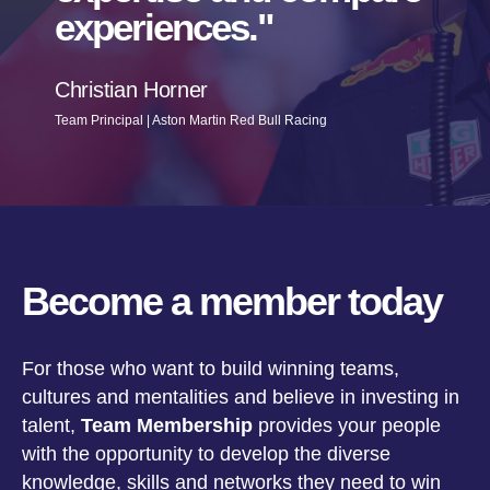
experiences.
Christian Horner
Team Principal | Aston Martin Red Bull Racing
Become a member today
For those who want to build winning teams,
cultures and mentalities and believe in investing in
talent,
Team Membership
provides your people
with the opportunity to develop the diverse
knowledge, skills and networks they need to win