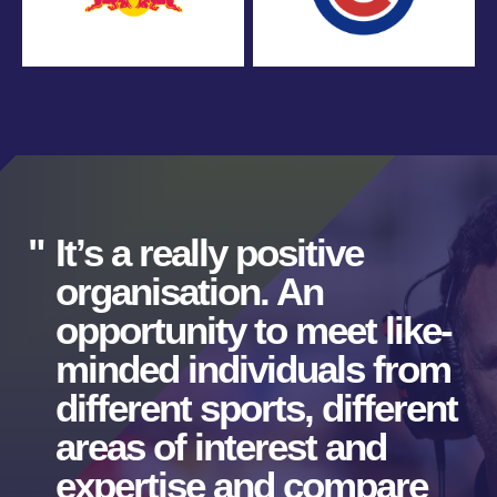
It’s a really positive
organisation. An
opportunity to meet like-
minded individuals from
different sports, different
areas of interest and
expertise and compare