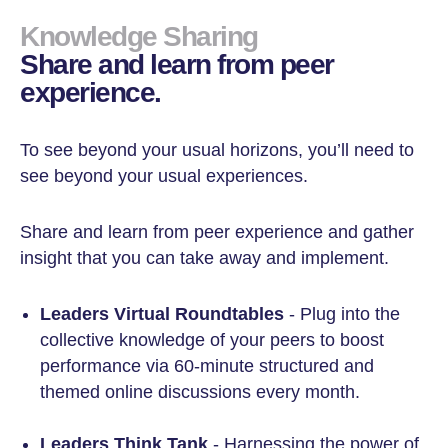
Knowledge Sharing
Share and learn from peer
experience.
To see beyond your usual horizons, you’ll need to
see beyond your usual experiences.
Share and learn from peer experience and gather
insight that you can take away and implement.
Leaders Virtual Roundtables
- Plug into the
collective knowledge of your peers to boost
performance via 60-minute structured and
themed online discussions every month.
Leaders Think Tank
- Harnessing the power of