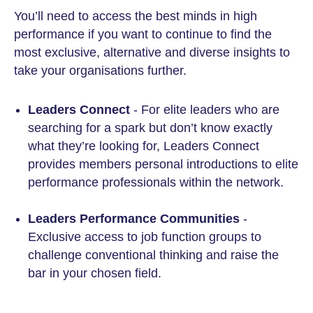
You’ll need to access the best minds in high
performance if you want to continue to find the
most exclusive, alternative and diverse insights to
take your organisations further.
Leaders Connect
- For elite leaders who are
searching for a spark but don’t know exactly
what they’re looking for, Leaders Connect
provides members personal introductions to elite
performance professionals within the network.
Leaders Performance Communities
-
Exclusive access to job function groups to
challenge conventional thinking and raise the
bar in your chosen field.