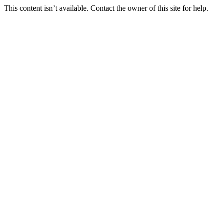
This content isn’t available. Contact the owner of this site for help.