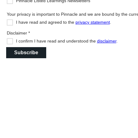
Pinnacle Listed Learnings Newsletters
Your privacy is important to Pinnacle and we are bound by the current
I have read and agreed to the
privacy statement
.
Disclaimer *
I confirm I have read and understood the
disclaimer
.