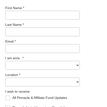
First Name *
Last Name *
Email *
I am an/a.. *
Location *
I wish to receive:
All Pinnacle & Affiliate Fund Updates