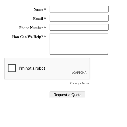
Name *
Email *
Phone Number *
How Can We Help? *
Privacy
-
Terms