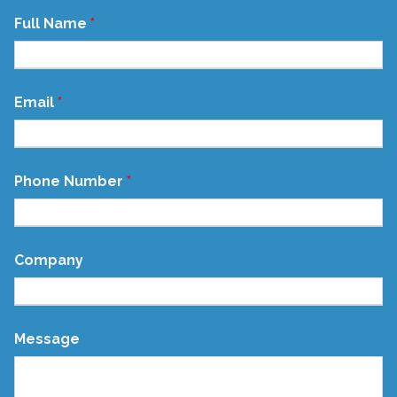
Full Name
Email
Phone Number
Company
Message