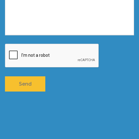
Privacy
-
Terms