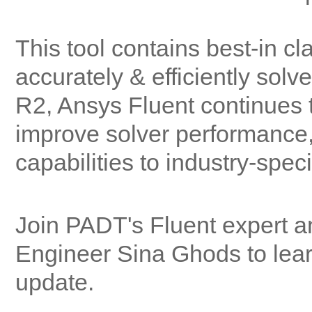
This tool contains best-in c
accurately & efficiently sol
R2, Ansys Fluent continues t
improve solver performance,
capabilities to industry-spec
Join PADT's Fluent expert 
Engineer Sina Ghods to lear
update.