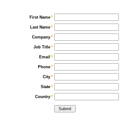
First Name
Last Name
Company
Job Title
Email
Phone
City
State
Country