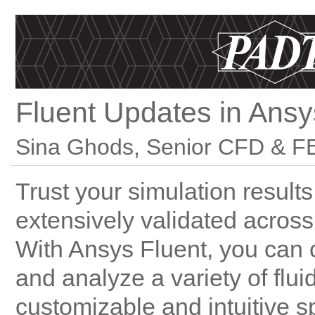
Fluent Updates in Ans
Sina Ghods, Senior CFD & FE
Trust your simulation result
extensively validated across
With Ansys Fluent, you can
and analyze a variety of fl
customizable and intuitive s