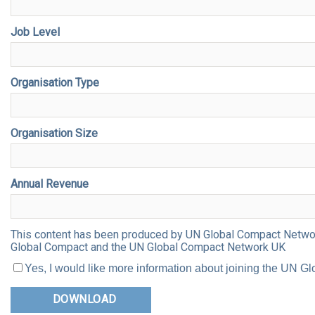
Job Level
Organisation Type
Organisation Size
Annual Revenue
This content has been produced by UN Global Compact Network 
Global Compact and the UN Global Compact Network UK
Yes, I would like more information about joining the UN