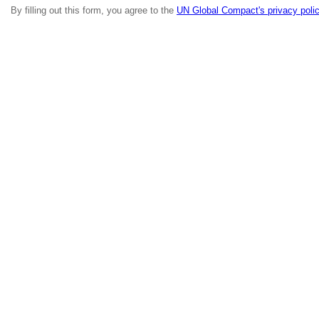
By filling out this form, you agree to the
UN Global Compact's privacy poli