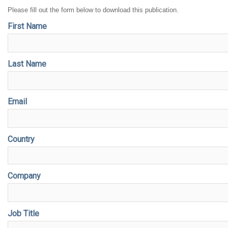
Please fill out the form below to download this publication.
First Name
Last Name
Email
Country
Company
Job Title