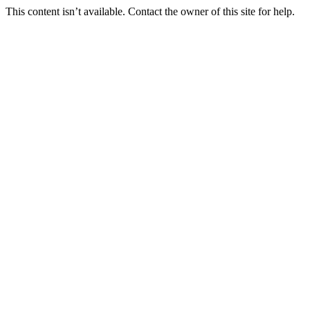
This content isn’t available. Contact the owner of this site for help.