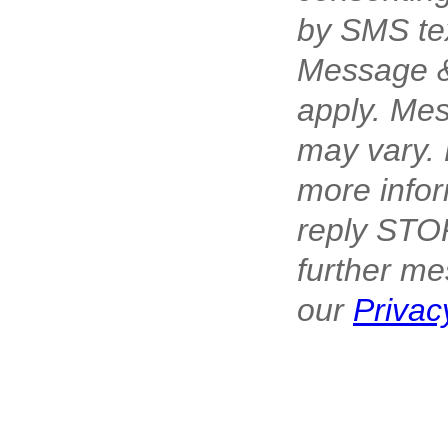
by SMS te
Message &
apply. Me
may vary. 
more infor
reply STOP
further me
our
Privac