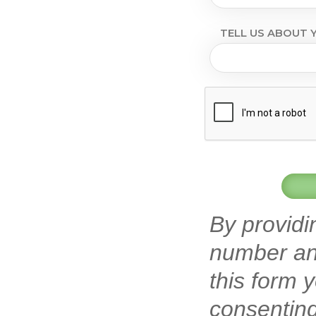
TELL US ABOUT Y
By providi
number an
this form 
consenting