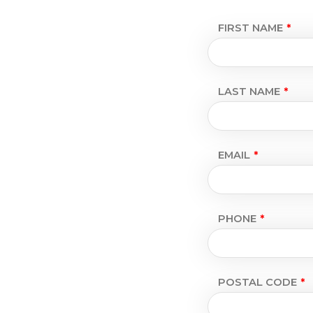
FIRST NAME
LAST NAME
EMAIL
PHONE
POSTAL CODE