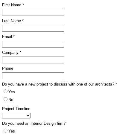
First Name *
Last Name *
Email *
Company *
Phone
Do you have a new project to discuss with one of our architects? *
Yes
No
Project Timeline
Do you need an Interior Design firm?
Yes