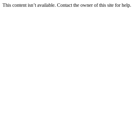
This content isn’t available. Contact the owner of this site for help.