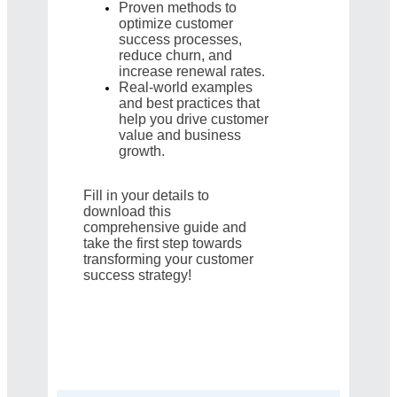
Proven methods to
optimize customer
success processes,
reduce churn, and
increase renewal rates.
Real-world examples
and best practices that
help you drive customer
value and business
growth.
Fill in your details to
download this
comprehensive guide and
take the first step towards
transforming your customer
success strategy!