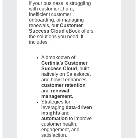
If your business is struggling
with customer churn,
inefficient customer
onboarding, or managing
renewals, our
Customer
Success Cloud
eBook offers
the solutions you need. It
includes:
A breakdown of
Certinia’s Customer
Success Cloud
, built
natively on Salesforce,
and how it enhances
customer retention
and
renewal
management
.
Strategies for
leveraging
data-driven
insights
and
automation
to improve
customer health,
engagement, and
satisfaction.