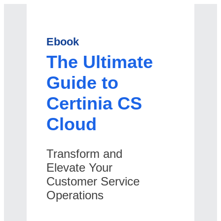
Ebook
The Ultimate
Guide to
Certinia CS
Cloud
Transform and
Elevate Your
Customer Service
Operations