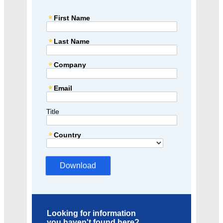
First Name
Last Name
Company
Email
Title
Country
Looking for information
you haven't found here?