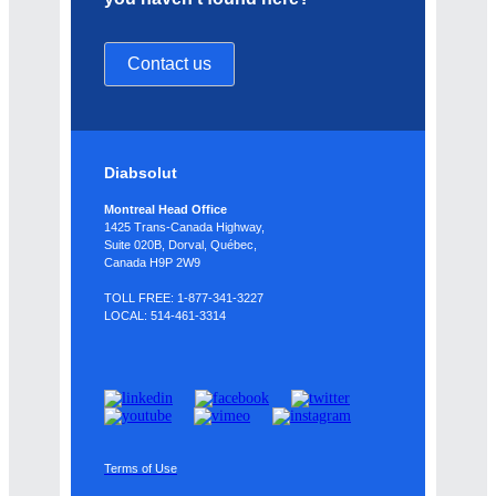
Contact us
Diabsolut
Montreal Head Office
1425 Trans-Canada Highway,
Suite 020B, Dorval, Québec,
Canada H9P 2W9
TOLL FREE: 1-877-341-3227
LOCAL: 514-461-3314
Terms of Use