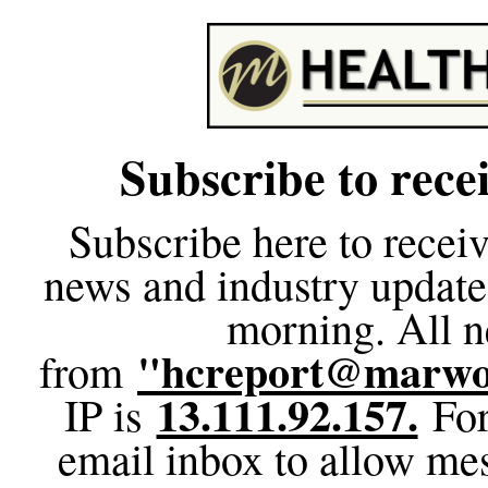
Subscribe to rec
Subscribe here to receiv
news and industry update
morning. All n
"hcreport@marwo
from
13.111.92.157.
IP is
For
email inbox to allow me