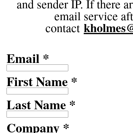
and sender IP. If there 
email service af
kholmes
contact
Email *
First Name *
Last Name *
Company *