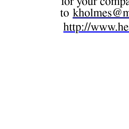
for your compa
to
kholmes@m
http://www.he