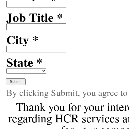
Job Title *
City *
State *
By clicking Submit, you agree to
Thank you for your inte
regarding HCR services a