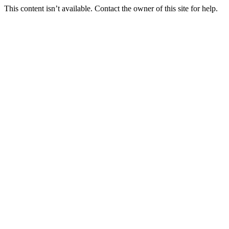
This content isn’t available. Contact the owner of this site for help.