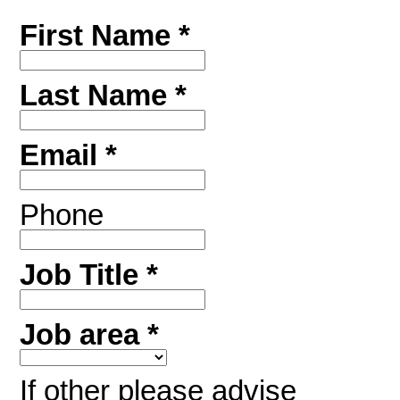
First Name *
Last Name *
Email *
Phone
Job Title *
Job area *
If other please advise