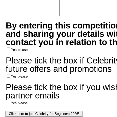
By entering this competitio
and sharing your details w
contact you in relation to t
Yes please
Please tick the box if Celebri
future offers and promotions
Yes please
Please tick the box if you wis
partner emails
Yes please