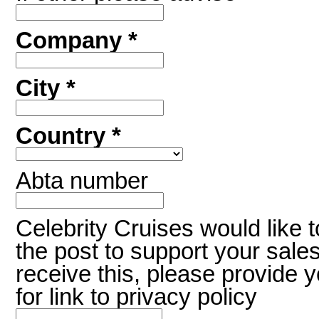
Company *
City *
Country *
Abta number
Celebrity Cruises would like t
the post to support your sales
receive this, please provide 
for link to privacy policy