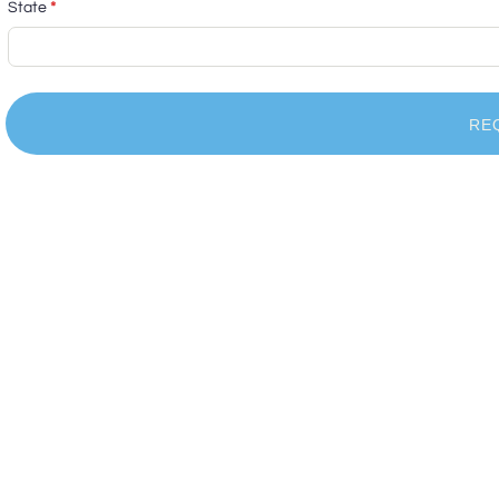
State
*