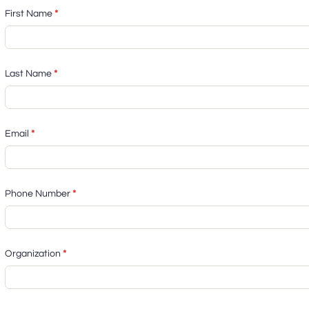
First Name
*
Last Name
*
Email
*
Phone Number
*
Organization
*