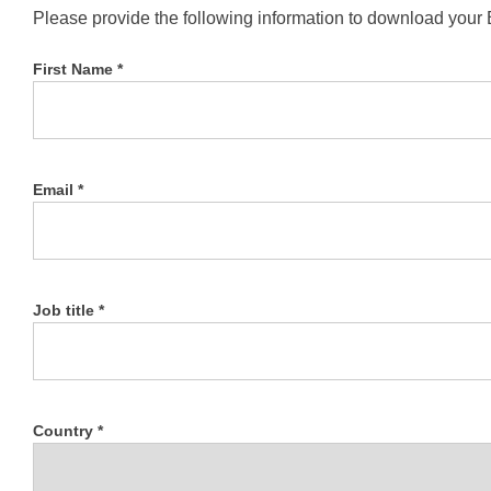
Please provide the following information to download your
First Name *
Email *
Job title *
Country *