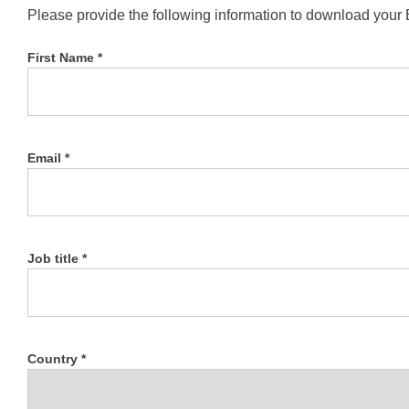
Please provide the following information to download your
First Name *
Email *
Job title *
Country *