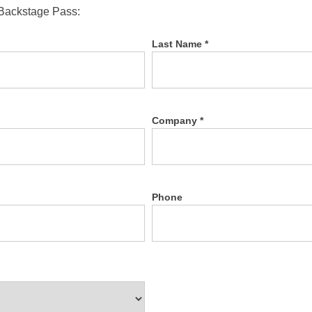
 Backstage Pass:
Last Name *
Company *
Phone