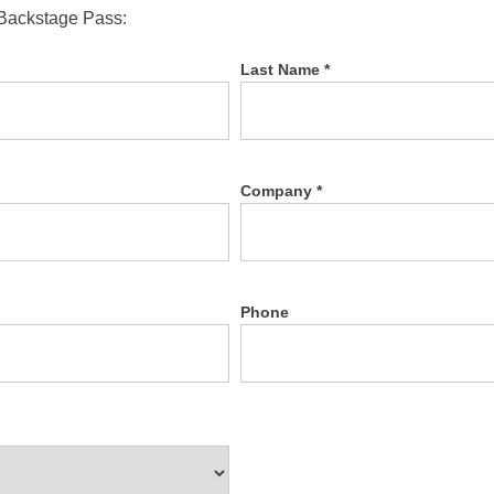
 Backstage Pass:
Last Name *
Company *
Phone