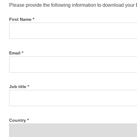
Please provide the following information to download your
First Name *
Email *
Job title *
Country *