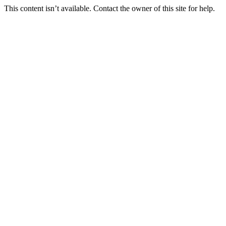
This content isn’t available. Contact the owner of this site for help.