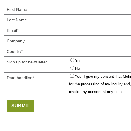
First Name
Last Name
Email
Company
Country
Yes
Sign up for newsletter
No
Yes, I give my consent that Meki
Data handling
for the processing of my inquiry and,
revoke my consent at any time.