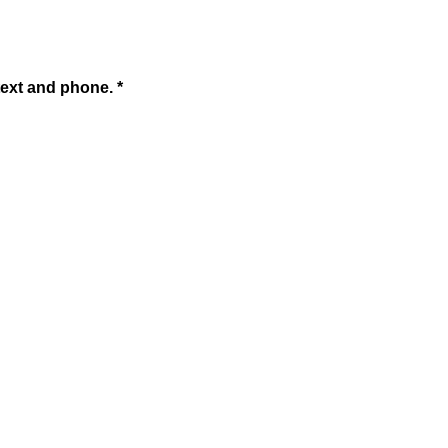
text and phone. *