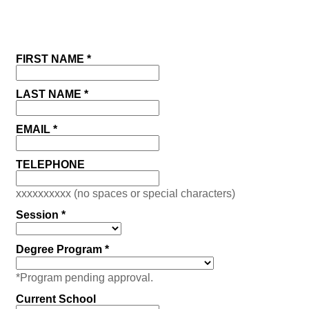
FIRST NAME *
LAST NAME *
EMAIL *
TELEPHONE
xxxxxxxxxx (no spaces or special characters)
Session *
Degree Program *
*Program pending approval.
Current School