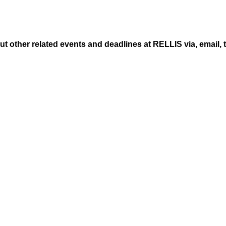
ut other related events and deadlines at RELLIS via, email, 