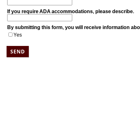
If you require ADA accommodations, please describe.
By submitting this form, you will receive information abo
Yes