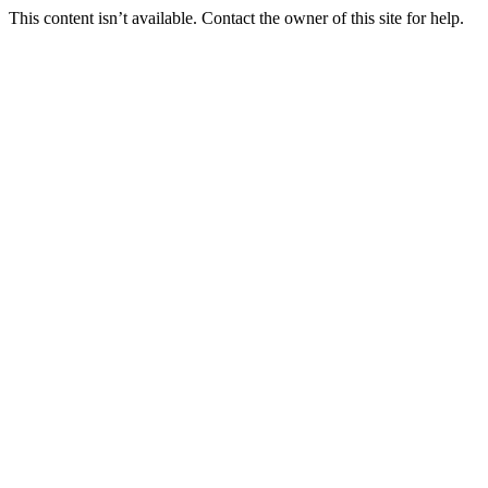
This content isn’t available. Contact the owner of this site for help.