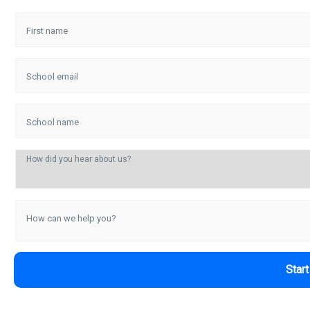
First name
School email
School name
How did you hear about us?
How can we help you?