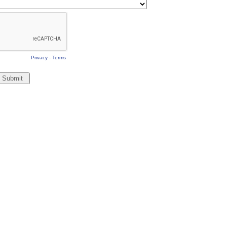
Privacy
-
Terms