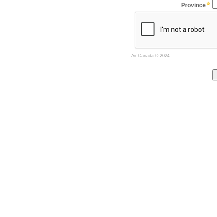
Province
Air Canada
© 2024