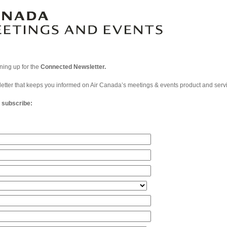
gning up for the
Connected Newsletter.
letter that keeps you informed on Air Canada’s meetings & events product and serv
o subscribe: