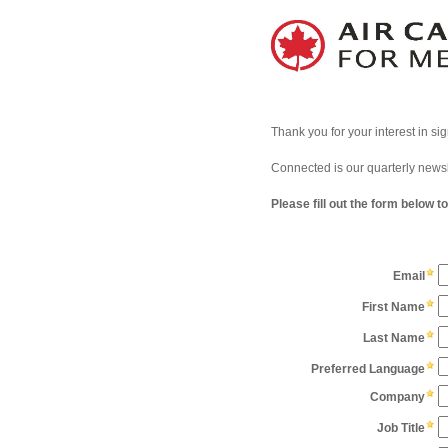
Thank you for your interest in si
Connected is our quarterly news
Please fill out the form below t
Email
First Name
Last Name
Preferred Language
Company
Job Title