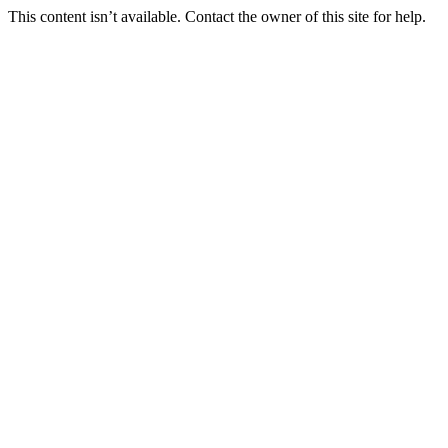
This content isn’t available. Contact the owner of this site for help.