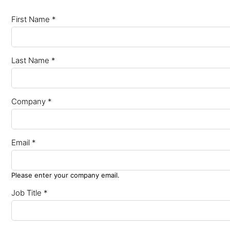
First Name *
Last Name *
Company *
Email *
Please enter your company email.
Job Title *