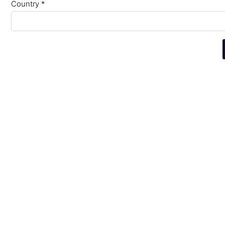
Country *