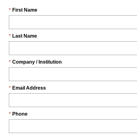
First Name
Last Name
Company / Institution
Email Address
Phone