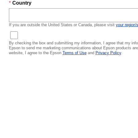
Country
If you are outside the United States or Canada, please visit
your region'
By checking the box and submitting my information, I agree that my info
Epson to send me marketing communications about Epson products and s
website, I agree to the Epson
Terms of Use
and
Privacy Policy
.