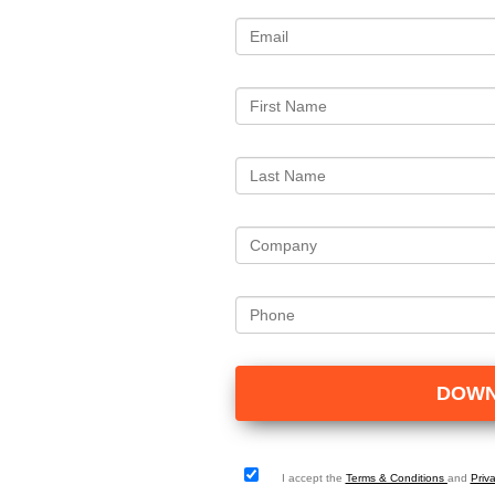
I accept the
Terms & Conditions
and
Priv