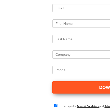
I accept the
Terms & Conditions
and
Priv