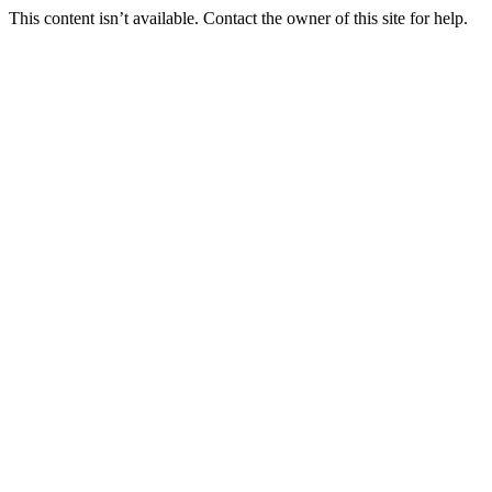
This content isn’t available. Contact the owner of this site for help.