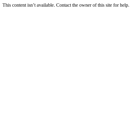
This content isn’t available. Contact the owner of this site for help.