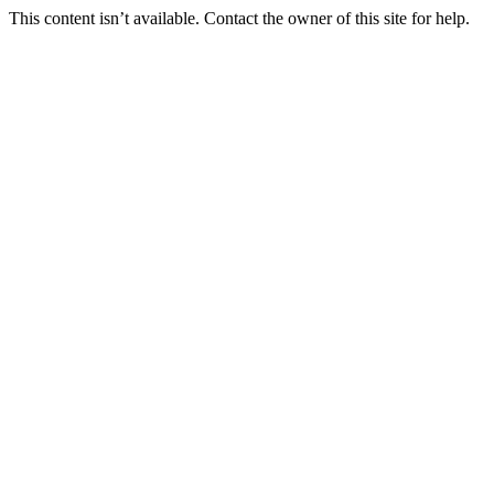
This content isn’t available. Contact the owner of this site for help.